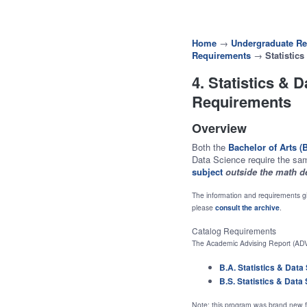
Home
→
Undergraduate Re
Requirements
→
Statistic
4. Statistics & 
Requirements
Overview
Both the
Bachelor of Arts (
Data Science require the sa
subject
outside the math d
The information and requirements gi
please
consult the archive
.
Catalog Requirements
The Academic Advising Report (ADV
B.A. Statistics & Data
B.S. Statistics & Data
Note: this program was brand new fo