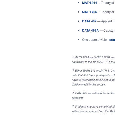
MATH 464
— Theory of 
MATH 466
— Theory of S
DATA 467
— Applied L
DATA 498A
— Capstone
One upper-division
stat
(1)
MATH 122A and MATH 122B are a s
equivalent to the old MATH 124 cour
(2)
Either MATH 313 or MATH 310 may 
note that 310 has a prerequisite o
have transfer credit equivalent to MAT
division credit for the course.
(3)
DATA 375 was offered for the first 
semester.
(4)
Students who have completed M
will receive assistance from the Ma