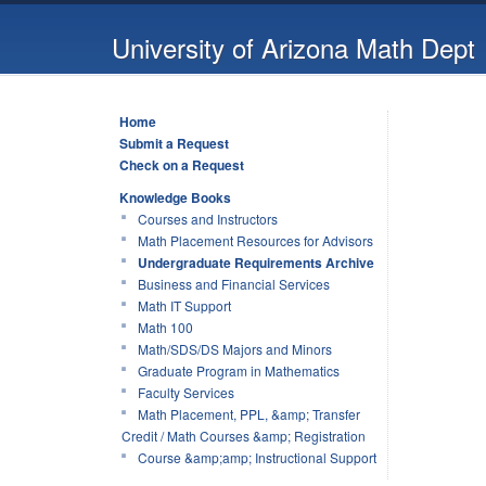
University of Arizona Math Dept
Home
Submit a Request
Check on a Request
Knowledge Books
Courses and Instructors
Math Placement Resources for Advisors
Undergraduate Requirements Archive
Business and Financial Services
Math IT Support
Math 100
Math/SDS/DS Majors and Minors
Graduate Program in Mathematics
Faculty Services
Math Placement, PPL, &amp; Transfer
Credit / Math Courses &amp; Registration
Course &amp;amp; Instructional Support