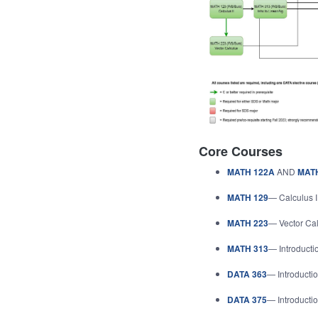
Core Courses
MATH 122A
AND
MAT
MATH 129
— Calculus I
MATH 223
— Vector Ca
MATH 313
— Introducti
DATA 363
— Introductio
DATA 375
— Introductio