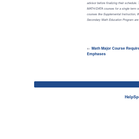
advisor before finalizing their schedule
MATH/DATA courses for a single term obt
courses like Supplemental Instruction,
Secondary Math Education Program are n
←
Math Major Course Requir
Emphases
HelpSp