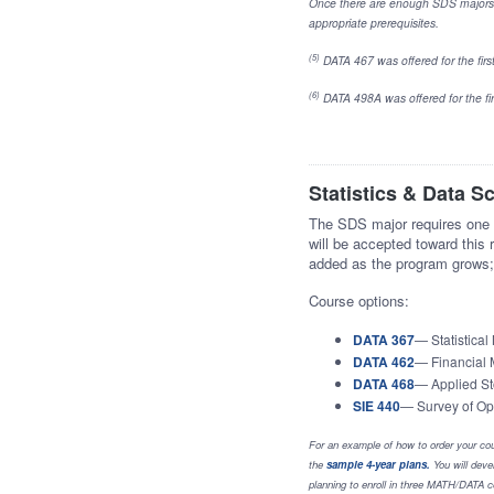
Once there are enough SDS majors 
appropriate prerequisites.
(5)
DATA 467 was offered for the first 
(6)
DATA 498A was offered for the firs
Statistics & Data S
The SDS major requires one u
will be accepted toward this 
added as the program grows; 
Course options:
DATA 367
— Statistical
DATA 462
— Financial 
DATA 468
— Applied St
SIE 440
— Survey of Op
For an example of how to order your cou
the
sample 4-year plans
.
You will devel
planning to enroll in three MATH/DATA co