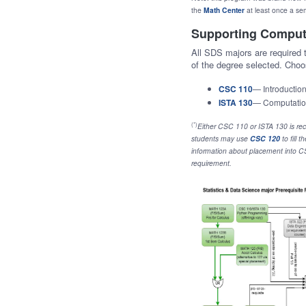
the
Math Center
at least once a se
Supporting Comput
All SDS majors are required
of the degree selected. Cho
CSC 110
— Introductio
ISTA 130
— Computatio
(*)
Either CSC 110 or ISTA 130 is re
students may use
CSC 120
to fill
information about placement into 
requirement.