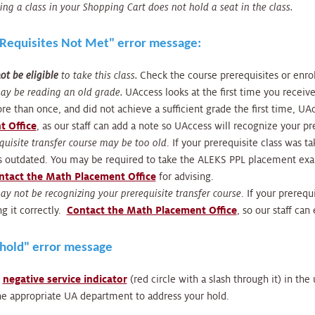
ing a class in your Shopping Cart does not hold a seat in the class.
 "Requisites Not Met" error message:
t be eligible
to take this class.
Check the course prerequisites or enr
ay be reading an old grade.
UAccess looks at the first time you receive
e than once, and did not achieve a sufficient grade the first time, U
t Office
, as our staff can add a note so UAccess will recognize your pre
quisite transfer course may be too old
. If your prerequisite class was t
is outdated. You may be required to take the ALEKS PPL placement exa
ntact the Math Placement Office
for advising.
y not be recognizing your prerequisite transfer course
. If your prereq
g it correctly.
Contact the Math Placement Office
, so our staff can
"hold" error message
e
negative service indicator
(red circle with a slash through it) in th
he appropriate UA department to address your hold.