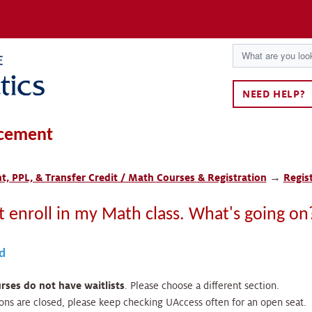
NEED HELP?
cement
, PPL, & Transfer Credit / Math Courses & Registration
→
Regis
't enroll in my Math class. What's going on
ed
ses do not have waitlists
. Please choose a different section.
tions are closed, please keep checking UAccess often for an open seat.