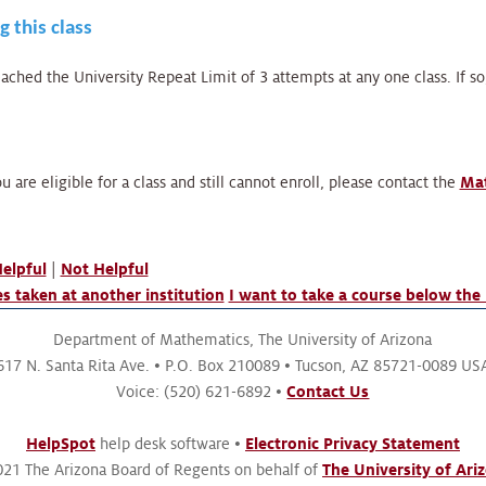
g this class
ched the University Repeat Limit of 3 attempts at any one class. If s
u are eligible for a class and still cannot enroll, please contact the
Mat
elpful
|
Not Helpful
s taken at another institution
I want to take a course below the 
Department of Mathematics,
The University of Arizona
617 N. Santa Rita Ave.
P.O. Box 210089
Tucson, AZ 85721-0089 US
Voice: (520) 621-6892
Contact Us
HelpSpot
help desk software
Electronic Privacy Statement
21 The Arizona Board of Regents on behalf of
The University of Ari