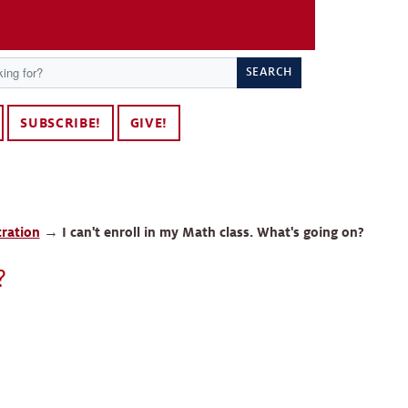
SEARCH
SUBSCRIBE!
GIVE!
tration
→
I can't enroll in my Math class. What's going on?
?