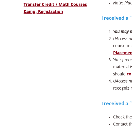
Note: Plac
Transfer Credit / Math Courses
&amp; Registration
I received a
You may no
UAccess m
course mor
Placemen
Your prere
material 
should
co
UAccess ma
recognizin
I received a 
Check th
Contact t