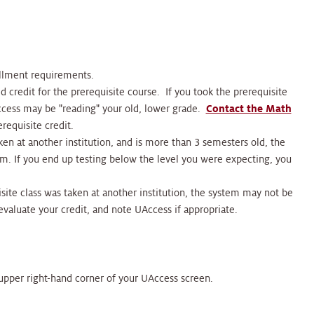
ollment requirements.
d credit for the prerequisite course. If you took the prerequisite
Access may be "reading" your old, lower grade.
Contact the Math
requisite credit.
aken at another institution, and is more than 3 semesters old, the
m. If you end up testing below the level you were expecting, you
uisite class was taken at another institution, the system may not be
 evaluate your credit, and note UAccess if appropriate.
e upper right-hand corner of your UAccess screen.