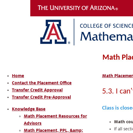
Math Pla
Home
Math Placement
Contact the Placement Office
Transfer Credit Approval
5.3. I can
Transfer Credit Pre-Approval
Class is clos
Knowledge Base
Math Placement Resources for
Math cour
Advisors
If all sec
Math Placement, PPL, &amp;