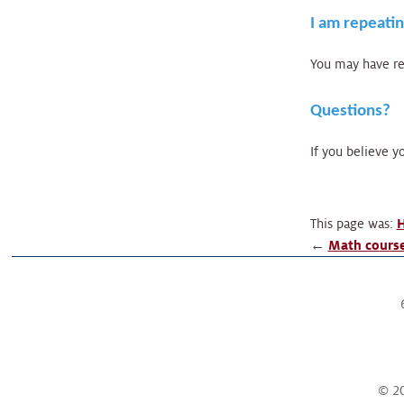
I am repeatin
You may have rea
Questions?
If you believe yo
This page was:
H
←
Math course
© 20