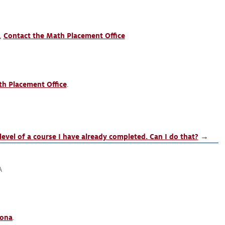
o,
Contact the Math Placement Office
h Placement Office
.
level of a course I have already completed. Can I do that?
→
A
zona
.