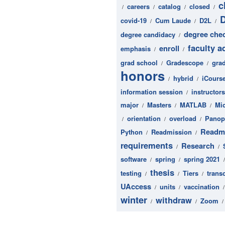
c
careers
catalog
closed
/
/
/
/
covid-19
Cum Laude
D2L
/
/
/
degree che
degree candidacy
/
faculty a
enroll
emphasis
/
/
grad school
Gradescope
gra
/
/
honors
hybrid
iCours
/
/
information session
instructors
/
major
Masters
MATLAB
Mi
/
/
/
orientation
overload
Panop
/
/
/
Readm
Python
Readmission
/
/
requirements
Research
/
/
software
spring
spring 2021
/
/
thesis
testing
Tiers
transc
/
/
/
UAccess
units
vaccination
/
/
winter
withdraw
Zoom
/
/
/