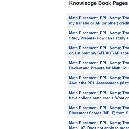
Knowledge Book Pages 
Math Placement, PPL, &amp; Trans
my transfer or AP (or other) credi
Math Placement, PPL, &amp; Tran
Study/Prepare- How can I study 
Math Placement, PPL, &amp; Tran
do I submit my SAT/ACT/AP scores 
Math Placement, PPL, &amp; Tran
Review and Prepare for Math Cour
Math Placement, PPL, &amp; Tran
About the PPL Assessment- (Math 
Math Placement, PPL, &amp; Trans
have college math credit. What co
Math Placement, PPL, &amp; Tran
Placement Scores (MPLF) from SA
Math Placement, PPL, &amp; Tran
Math 107- Does not apply to most