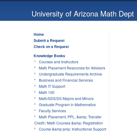
University of Arizona Math Dept
Home
Submit a Request
Check on a Request
Knowledge Books
Courses and Instructors
Math Placement Resources for Advisors
Undergraduate Requirements Archive
Business and Financial Services
Math IT Support
Math 100
Math/SDS/DS Majors and Minors
Graduate Program in Mathematics
Faculty Services
Math Placement, PPL, &amp; Transfer
Credit / Math Courses &amp; Registration
Course &amp;amp; Instructional Support