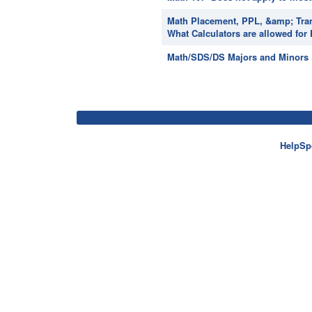
Math Placement, PPL, &amp; Tran
What Calculators are allowed for
Math/SDS/DS Majors and Minors ~ 
HelpSp