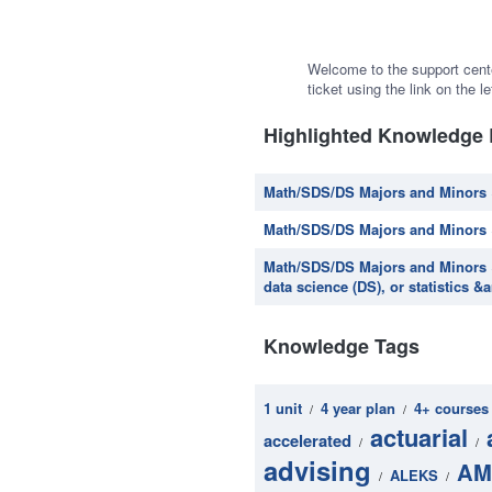
Welcome to the support cent
ticket using the link on the le
Highlighted Knowledge
Math/SDS/DS Majors and Minors ~
Math/SDS/DS Majors and Minors 
Math/SDS/DS Majors and Minors ~
data science (DS), or statistics 
Knowledge Tags
1 unit
4 year plan
4+ courses
/
/
actuarial
accelerated
/
/
advising
AM
ALEKS
/
/