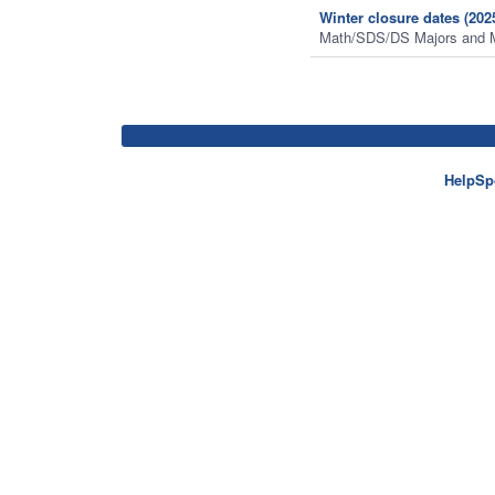
Winter closure dates (202
Math/SDS/DS Majors and 
HelpSp