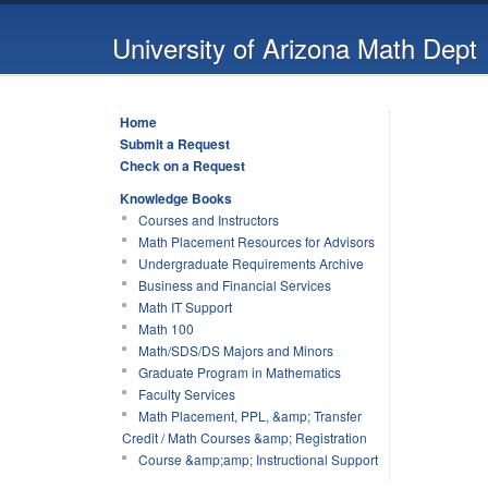
University of Arizona Math Dept
Home
Submit a Request
Check on a Request
Knowledge Books
Courses and Instructors
Math Placement Resources for Advisors
Undergraduate Requirements Archive
Business and Financial Services
Math IT Support
Math 100
Math/SDS/DS Majors and Minors
Graduate Program in Mathematics
Faculty Services
Math Placement, PPL, &amp; Transfer
Credit / Math Courses &amp; Registration
Course &amp;amp; Instructional Support