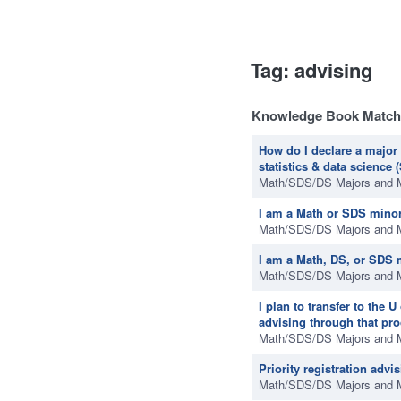
Tag: advising
Knowledge Book Match
How do I declare a major 
statistics & data science
Math/SDS/DS Majors and 
I am a Math or SDS minor
Math/SDS/DS Majors and 
I am a Math, DS, or SDS 
Math/SDS/DS Majors and 
I plan to transfer to the
advising through that pr
Math/SDS/DS Majors and 
Priority registration advi
Math/SDS/DS Majors and 