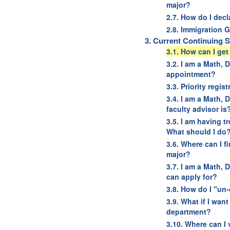
major?
2.7. How do I dec
2.8. Immigration G
3. Current Continuing 
3.1. How can I ge
3.2. I am a Math,
appointment?
3.3. Priority regis
3.4. I am a Math, 
faculty advisor is
3.5. I am having t
What should I do
3.6. Where can I f
major?
3.7. I am a Math, 
can apply for?
3.8. How do I "un
3.9. What if I wan
department?
3.10. Where can I