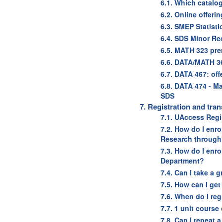
6.1. Which catalo
6.2. Online offeri
6.3. SMEP Statist
6.4. SDS Minor Re
6.5. MATH 323 pr
6.6. DATA/MATH 3
6.7. DATA 467: off
6.8. DATA 474 - M
SDS
7. Registration and tran
7.1. UAccess Regis
7.2. How do I enro
Research through
7.3. How do I enro
Department?
7.4. Can I take a 
7.5. How can I get
7.6. When do I reg
7.7. 1 unit course
7.8. Can I repeat 