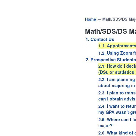
Home
→
Math/SDS/DS Maj
Math/SDS/DS Ma
1. Contact Us
1.1. Appointments
1.2. Using Zoom f
2. Prospective Students
2.1. How do I decl
(DS), or statistic
2.2. I am planning
about majoring in
2.3. I plan to tra
can I obtain advi
2.4. I want to ret
my GPA wasn't grea
2.5. Where can I f
major?
2.6. What kind of 