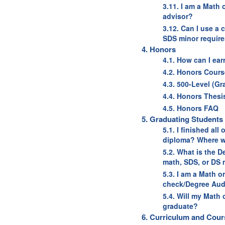
3.11. I am a Math
advisor?
3.12. Can I use a
SDS minor requir
4. Honors
4.1. How can I ea
4.2. Honors Cours
4.3. 500-Level (G
4.4. Honors Thesi
4.5. Honors FAQ
5. Graduating Students
5.1. I finished al
diploma? Where w
5.2. What is the 
math, SDS, or DS 
5.3. I am a Math o
check/Degree Aud
5.4. Will my Math
graduate?
6. Curriculum and Cour