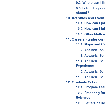
9.2. Where can I f
9.3. Is funding av
abroad?
10. Activities and Event
10.1. How can I j
10.2. How can I j
10.3. Other Math 
11. Careers - under con
11.1. Major and C
11.2. Actuarial Sc
11.3. Actuarial Sc
11.4. Actuarial Sc
Experience
11.5. Actuarial Sc
11.6. Actuarial S
12. Graduate School
12.1. Program sea
12.2. Preparing f
Sciences
12.3. Letters of 