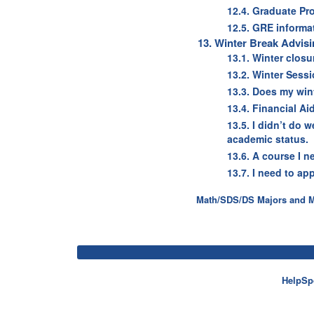
12.4. Graduate Pr
12.5. GRE informa
13. Winter Break Advis
13.1. Winter clos
13.2. Winter Ses
13.3. Does my win
13.4. Financial A
13.5. I didn’t do 
academic status.
13.6. A course I ne
13.7. I need to ap
Math/SDS/DS Majors and Mi
HelpSp