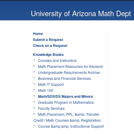
University of Arizona Math Dept
Home
Submit a Request
Check on a Request
Knowledge Books
Courses and Instructors
Math Placement Resources for Advisors
Undergraduate Requirements Archive
Business and Financial Services
Math IT Support
Math 100
Math/SDS/DS Majors and Minors
Graduate Program in Mathematics
Faculty Services
Math Placement, PPL, &amp; Transfer
Credit / Math Courses &amp; Registration
Course &amp;amp; Instructional Support