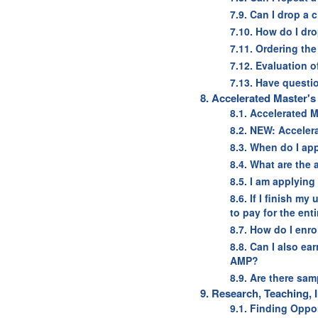
7.9. Can I drop a 
7.10. How do I dro
7.11. Ordering the
7.12. Evaluation 
7.13. Have questi
8. Accelerated Master'
8.1. Accelerated M
8.2. NEW: Acceler
8.3. When do I ap
8.4. What are the
8.5. I am applying
8.6. If I finish m
to pay for the ent
8.7. How do I enro
8.8. Can I also ea
AMP?
8.9. Are there sa
9. Research, Teaching,
9.1. Finding Oppo