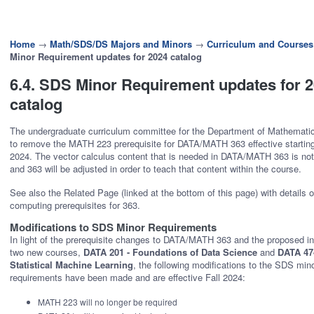
Home
→
Math/SDS/DS Majors and Minors
→
Curriculum and Courses
Minor Requirement updates for 2024 catalog
6.4. SDS Minor Requirement updates for 
catalog
The undergraduate curriculum committee for the Department of Mathemati
to remove the MATH 223 prerequisite for DATA/MATH 363 effective starting 
2024. The vector calculus content that is needed in DATA/MATH 363 is not
and 363 will be adjusted in order to teach that content within the course.
See also the Related Page (linked at the bottom of this page) with details 
computing prerequisites for 363.
Modifications to SDS Minor Requirements
In light of the prerequisite changes to DATA/MATH 363 and the proposed in
two new courses,
DATA 201 - Foundations of Data Science
and
DATA 474
Statistical Machine Learning
, the following modifications to the SDS min
requirements have been made and are effective Fall 2024:
MATH 223 will no longer be required