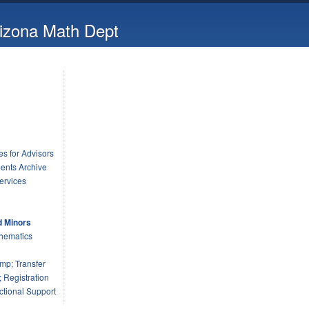
rizona Math Dept
s for Advisors
ents Archive
ervices
d Minors
hematics
mp; Transfer
 Registration
tional Support