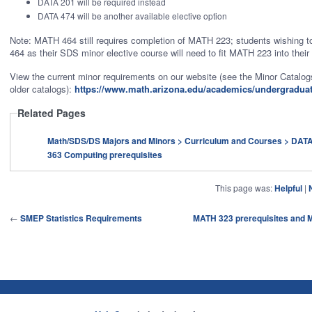
DATA 201 will be required instead
DATA 474 will be another available elective option
Note: MATH 464 still requires completion of MATH 223; students wishing 
464 as their SDS minor elective course will need to fit MATH 223 into their
View the current minor requirements on our website (see the Minor Catalogs
older catalogs):
https://www.math.arizona.edu/academics/undergradua
Related Pages
Math/SDS/DS Majors and Minors > Curriculum and Courses > DATA/MATH
363 Computing prerequisites
This page was:
Helpful
|
←
SMEP Statistics Requirements
MATH 323 prerequisites and