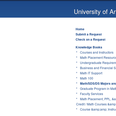
University of A
Home
Submit a Request
Check on a Request
Knowledge Books
Courses and Instructors
Math Placement Resource
Undergraduate Requirem
Business and Financial S
Math IT Support
Math 100
Math/SDS/DS Majors an
Graduate Program in Mat
Faculty Services
Math Placement, PPL, &a
Credit / Math Courses &amp;
Course &amp;amp; Instruc