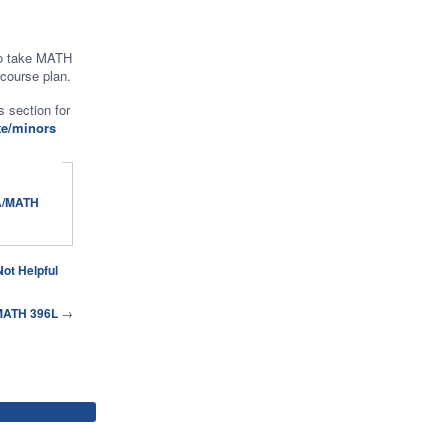
to take MATH
 course plan.
 section for
te/minors
Not Helpful
 MATH 396L
→