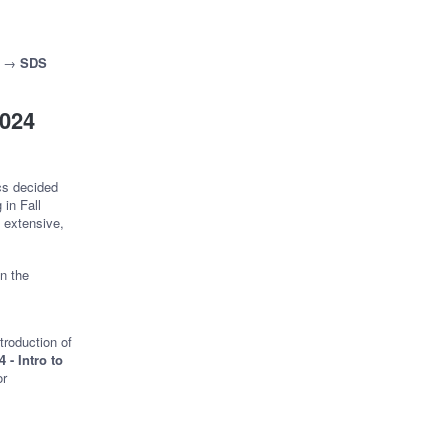
→
SDS
2024
cs decided
in Fall
 extensive,
on the
troduction of
 - Intro to
or