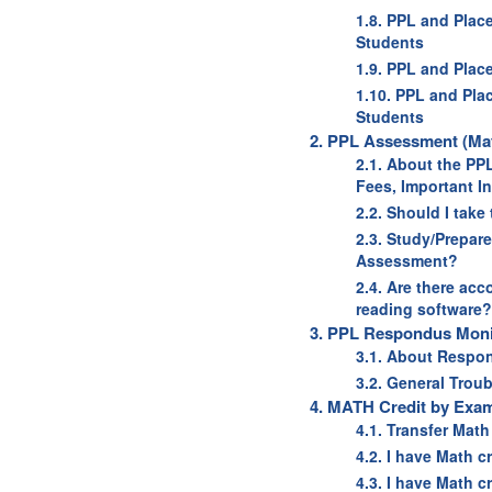
1.8. PPL and Plac
Students
1.9. PPL and Plac
1.10. PPL and Pla
Students
2. PPL Assessment (Mat
2.1. About the PP
Fees, Important I
2.2. Should I tak
2.3. Study/Prepar
Assessment?
2.4. Are there ac
reading software?
3. PPL Respondus Monit
3.1. About Respo
3.2. General Trou
4. MATH Credit by Exam
4.1. Transfer Mat
4.2. I have Math c
4.3. I have Math c