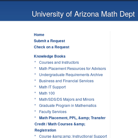
University of Arizona Math Dept
Home
Submit a Request
Check on a Request
Knowledge Books
Courses and Instructors
Math Placement Resources for Advisors
Undergraduate Requirements Archive
Business and Financial Services
Math IT Support
Math 100
Math/SDS/DS Majors and Minors
Graduate Program in Mathematics
Faculty Services
Math Placement, PPL, &amp; Transfer
Credit / Math Courses &amp;
Registration
Course &amp;amp; Instructional Support