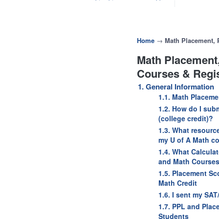
Home
→
Math Placement, P
Math Placement,
Courses & Regis
1. General Information
1.1. Math Placeme
1.2. How do I subm
(college credit)?
1.3. What resourc
my U of A Math co
1.4. What Calcula
and Math Course
1.5. Placement Sc
Math Credit
1.6. I sent my SA
1.7. PPL and Plac
Students