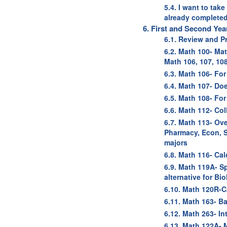
5.4. I want to tak
already completed
6. First and Second Ye
6.1. Review and P
6.2. Math 100- Ma
Math 106, 107, 10
6.3. Math 106- Fo
6.4. Math 107- Doe
6.5. Math 108- For
6.6. Math 112- Co
6.7. Math 113- Ov
Pharmacy, Econ, S
majors
6.8. Math 116- Ca
6.9. Math 119A- S
alternative for Bi
6.10. Math 120R-C
6.11. Math 163- Ba
6.12. Math 263- In
6.13. Math 122A-