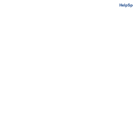
HelpSp