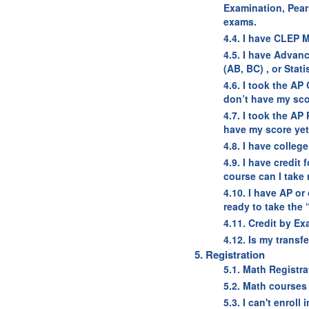
Examination, Pear
exams.
4.4. I have CLEP M
4.5. I have Advan
(AB, BC) , or Stat
4.6. I took the AP
don’t have my sco
4.7. I took the AP
have my score yet 
4.8. I have colleg
4.9. I have credit
course can I take
4.10. I have AP or
ready to take the
4.11. Credit by E
4.12. Is my transf
5. Registration
5.1. Math Registr
5.2. Math courses 
5.3. I can't enrol