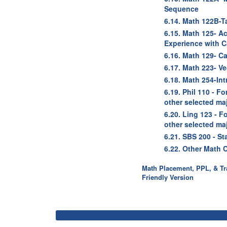
Sequence
6.14. Math 122B-T
6.15. Math 125- A
Experience with C
6.16. Math 129- Cal
6.17. Math 223- Vec
6.18. Math 254-Int
6.19. Phil 110 - F
other selected ma
6.20. Ling 123 - 
other selected ma
6.21. SBS 200 - St
6.22. Other Math 
Math Placement, PPL, & Tra
Friendly Version