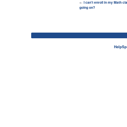
←
I can't enroll in my Math cl
going on?
HelpSp