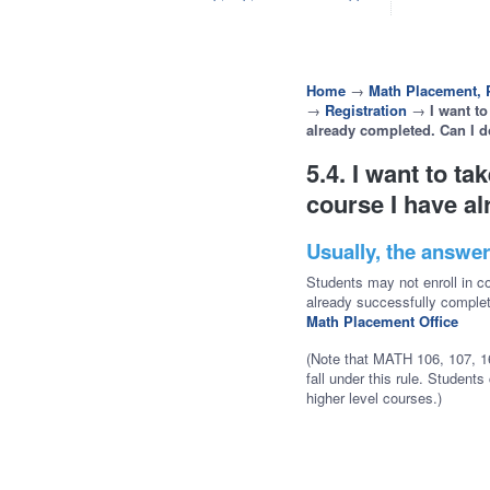
Home
→
Math Placement, P
→
Registration
→
I want to
already completed. Can I d
5.4. I want to ta
course I have al
Usually, the answer
Students may not enroll in c
already successfully comple
Math Placement Office
(Note that MATH 106, 107, 16
fall under this rule. Student
higher level courses.)