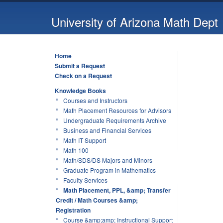
University of Arizona Math Dept
Home
Submit a Request
Check on a Request
Knowledge Books
Courses and Instructors
Math Placement Resources for Advisors
Undergraduate Requirements Archive
Business and Financial Services
Math IT Support
Math 100
Math/SDS/DS Majors and Minors
Graduate Program in Mathematics
Faculty Services
Math Placement, PPL, &amp; Transfer
Credit / Math Courses &amp;
Registration
Course &amp;amp; Instructional Support