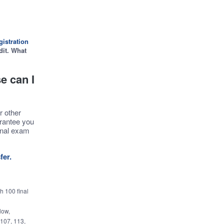
istration
dit. What
e can I
r other
arantee you
inal exam
fer.
h 100 final
low,
 107, 113,