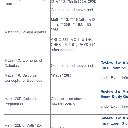
ISTA 116, *
Math 203A, 203E
Data
Courses listed above and
Math *113, *116
(after MIS
111), *
120R, *119A
, 163,
*263
Math 112, College Algebra
AREC 239, MCB 181L/R,
CHEM 141/151, PHYS 110,
other courses
Math 113, Elements of
Review U of A 
Calculus
Courses listed above and
Final Exam St
Math 116, Calculus
*Math 120R
under Exam Info
Concepts for Business
Review U of A 
Exam Study Gu
Math 120R, Calculus
Courses listed above and
Preparation
*MATH 122A/B
under Exam Inf
Review U of A 
Final Exam St
Math 122B or Math 125,
Math 129