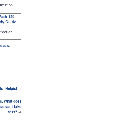
rmation
Math 129
udy Guide
rmation
pages.
Not Helpful
ics. What does
se can I take
next?
→