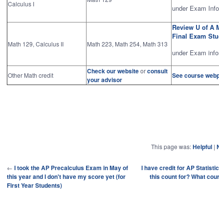
Calculus I
under Exam Info
Review U of A 
Final Exam St
Math 129, Calculus II
Math 223, Math 254, Math 313
under Exam info
Check our website
or
consult
Other Math credit
See course web
your advisor
This page was:
Helpful
|
←
I took the AP Precalculus Exam in May of
I have credit for AP Statist
this year and I don't have my score yet (for
this count for? What cour
First Year Students)