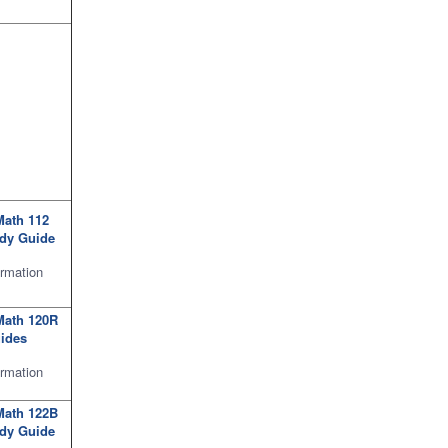
Math 112
udy Guide
rmation
Math 120R
ides
ormation
Math 122B
udy Guide