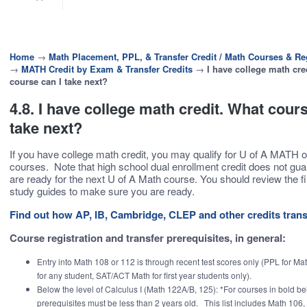
Home
→
Math Placement, PPL, & Transfer Credit / Math Courses & Reg
→
MATH Credit by Exam & Transfer Credits
→
I have college math cre
course can I take next?
4.8. I have college math credit. What cours
take next?
If you have college math credit, you may qualify for U of A MATH o
courses. Note that high school dual enrollment credit does not gu
are ready for the next U of A Math course. You should review the f
study guides to make sure you are ready.
Find out how AP, IB, Cambridge, CLEP and other credits trans
Course registration and transfer prerequisites, in general:
Entry into Math 108 or 112 is through recent test scores only (PPL for Mat
for any student, SAT/ACT Math for first year students only).
Below the level of Calculus I (Math 122A/B, 125): *For courses in bold be
prerequisites must be less than 2 years old. This list includes Math 106,