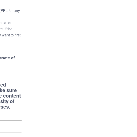
 (PPL for any
es at or
. If the
 want to first
some
of
ed
ke sure
e content
sity of
rses.