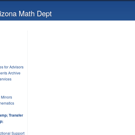
rizona Math Dept
s for Advisors
ents Archive
ervices
 Minors
hematics
amp; Transfer
p;
tional Support