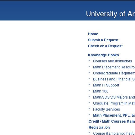
University of A
Home
Submit a Request
Check on a Request
Knowledge Books
Courses and Instructors
Math Placement Resource
Undergraduate Requirem
Business and Financial S
Math IT Support
Math 100
Math/SDS/DS Majors and
Graduate Program in Mat
Faculty Services
Math Placement, PPL, &
Credit / Math Courses &am
Registration
Course &amp;amp; Instruc