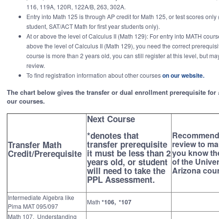
116, 119A, 120R, 122A/B, 263, 302A.
Entry into Math 125 is through AP credit for Math 125, or test scores only
student, SAT/ACT Math for first year students only).
At or above the level of Calculus II (Math 129): For entry into MATH cours
above the level of Calculus II (Math 129), you need the correct prerequisite
course is more than 2 years old, you can still register at this level, but may
review.
To find registration information about other courses
on our website.
The chart below gives the transfer or dual enrollment prerequisite for
our courses.
Next Course
*denotes that
Recommend
transfer prerequisite
review to ma
Transfer Math
it must be less than 2
you know th
Credit/Prerequisite
years old, or student
of the Univer
will need to take the
Arizona cou
PPL Assessment.
Intermediate Algebra like
Math
*106, *107
Pima MAT 095/097
Math 107, Understanding