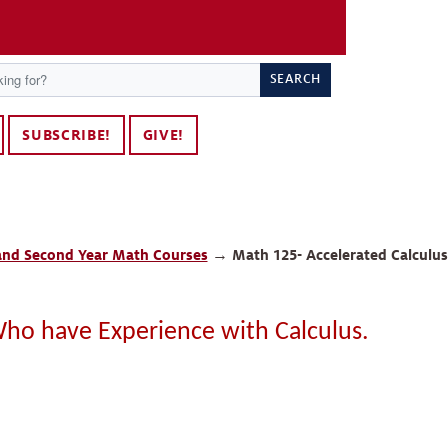
SEARCH
SUBSCRIBE!
GIVE!
 and Second Year Math Courses
→
Math 125- Accelerated Calculus
Who have Experience with Calculus.