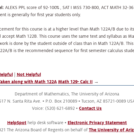
l:
ALEKS PPL score of 92-100% , SAT I MSS 730-800, ACT MATH 32-36 o
t is generally for first year students only.
cement for this course is at a higher level than Math 122A/B due to it
l accept Math 122B. This course uses the same text and syllabus as Ma
ork is done by the student outside of class than in Math 122A/B. This
122A/B is the recommended sequence for first semester calculus stude
elpful
|
Not Helpful
aken along with Math 122A
Math 129- Calc II
→
Department of Mathematics,
The University of Arizona
617 N. Santa Rita Ave.
P.O. Box 210089
Tucson, AZ 85721-0089 US
Voice: (520) 621-6892
Contact Us
HelpSpot
help desk software
Electronic Privacy Statement
21 The Arizona Board of Regents on behalf of
The University of Ari