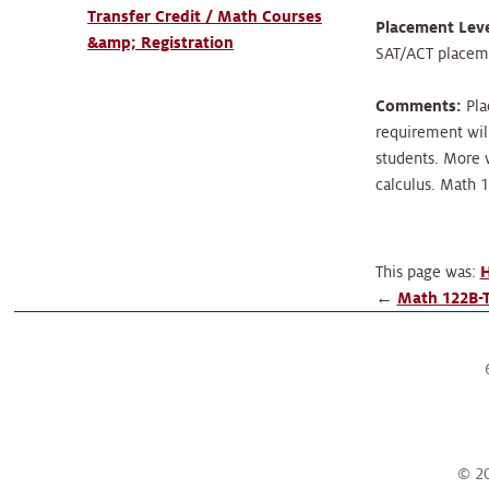
Transfer Credit / Math Courses
Placement Leve
&amp; Registration
SAT/ACT placemen
Comments:
Pla
requirement wil
students. More w
calculus. Math 
This page was:
H
←
Math 122B-T
© 20