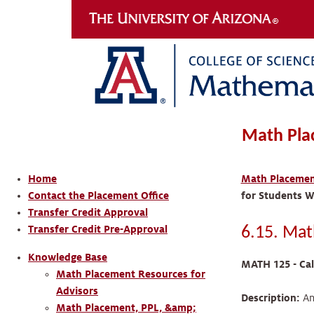
Math Pla
Home
Math Placement
Contact the Placement Office
for Students W
Transfer Credit Approval
Transfer Credit Pre-Approval
6.15. Mat
Knowledge Base
MATH 125 - Cal
Math Placement Resources for
Advisors
Description:
An 
Math Placement, PPL, &amp;