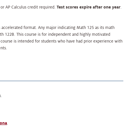
r AP Calculus credit required.
Test scores expire after one year
.
s accelerated format. Any major indicating Math 125 as its math
th 122B. This course is for independent and highly motivated
 course is intended for students who have had prior experience with
nts.
A
zona
.