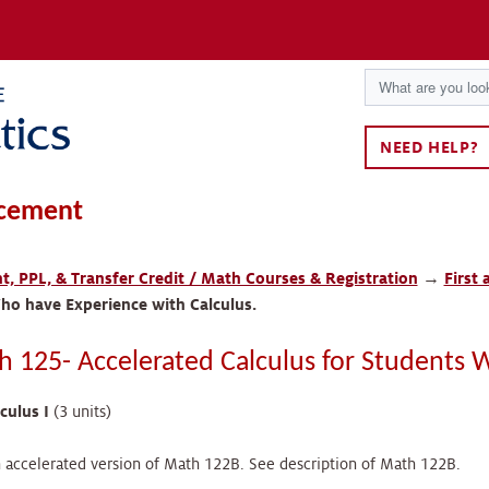
NEED HELP?
cement
, PPL, & Transfer Credit / Math Courses & Registration
→
First
ho have Experience with Calculus.
h 125- Accelerated Calculus for Students 
culus I
(3 units)
accelerated version of Math 122B. See description of Math 122B.