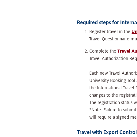
Required steps for Interna
Register travel in the
Un
Travel Questionnaire m
Complete the
Travel A
Travel Authorization Re
Each new Travel Authori
University Booking Tool 
the International Travel
changes to the registrat
The registration status w
*Note: Failure to submit
will require a signed 
Travel with Export Contro