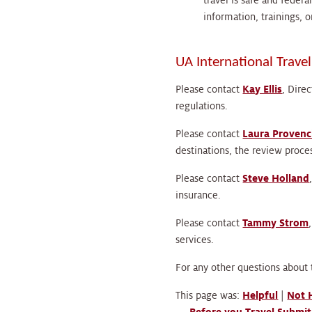
travel is safe and feder
information, trainings, o
UA International Trave
Please contact
Kay Ellis
, Dire
regulations.
Please contact
Laura Provenc
destinations, the review proces
Please contact
Steve Holland
insurance.
Please contact
Tammy Strom
services.
For any other questions about 
This page was:
Helpful
|
Not 
←
Before you Travel
Submit