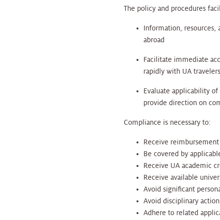
The policy and procedures faci
Information, resources, 
abroad
Facilitate immediate acc
rapidly with UA traveler
Evaluate applicability of
provide direction on co
Compliance is necessary to:
Receive reimbursement fo
Be covered by applicable
Receive UA academic cred
Receive available univer
Avoid significant persona
Avoid disciplinary actio
Adhere to related appli