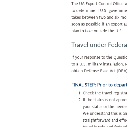
The UA Export Control Office w
to determine if U.S. governmen
takes between two and six mont
soon as possible if an export a
plan to take outside the U.S.
Travel under Federal
If your response to the Questio
to a U.S. military installation
obtain Defense Base Act (DBA) 
FINAL STEP: Prior to depar
Check the travel registra
If the status is not app
your status or the neede
We understand this is an
straightforward and effe