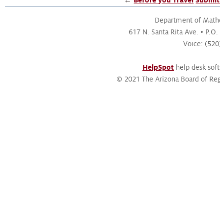
Department of Math
617 N. Santa Rita Ave.
P.O.
Voice: (52
HelpSpot
help desk sof
© 2021 The Arizona Board of Reg