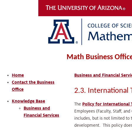
Math Business Offic
Home
Business and Financial Servi
Contact the Business
Office
2.3. International 
Knowledge Base
The
Policy for International
Business and
Employees (Faculty, Staff, and 
Financial Services
includes, but is not limited to
development. This policy does 