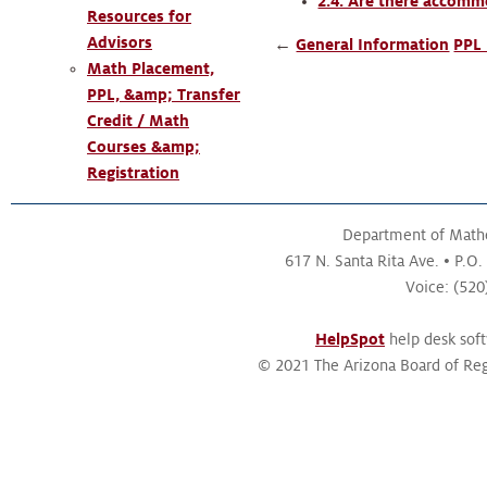
2.4. Are there accommo
Resources for
Advisors
←
General Information
PPL 
Math Placement,
PPL, &amp; Transfer
Credit / Math
Courses &amp;
Registration
Department of Math
617 N. Santa Rita Ave.
P.O.
Voice: (52
HelpSpot
help desk sof
© 2021 The Arizona Board of Reg