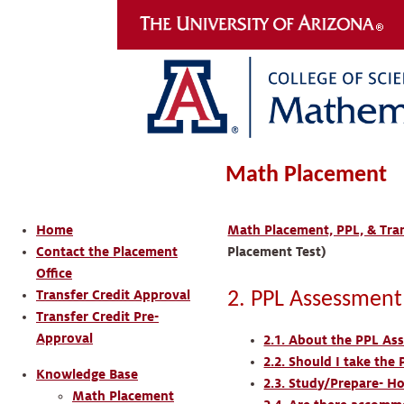
Math Placement
Home
Math Placement, PPL, & Tran
Contact the Placement
Placement Test)
Office
Transfer Credit Approval
2. PPL Assessment
Transfer Credit Pre-
Approval
2.1. About the PPL As
2.2. Should I take th
Knowledge Base
2.3. Study/Prepare- H
Math Placement