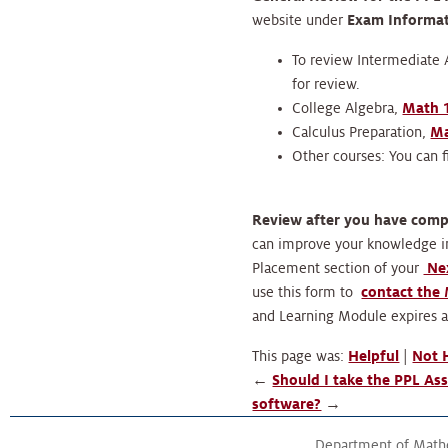
website under
Exam Informa
To review Intermediate A
for review.
College Algebra,
Math 
Calculus Preparation,
Ma
Other courses: You can 
Review after you have com
can improve your knowledge in
Placement section of your
Nex
use this form to
contact the
and Learning Module expires a
This page was:
Helpful
|
Not 
←
Should I take the PPL As
software?
→
Department of Math