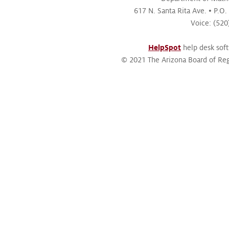
617 N. Santa Rita Ave.
P.O.
Voice: (52
HelpSpot
help desk sof
© 2021 The Arizona Board of Reg