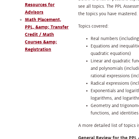
Resources for
see all topics. The PPL Assess
Advisors
the topics you have mastered
Math Placement,
Topics covered:
PPL, &amp; Transfer
Credit / Math
Real numbers (including 
Courses &amp;
Equations and inequalitie
Registration
quadratic equations)
Linear and quadratic fun
and polynomials (includ
rational expressions (inc
Radical expressions (inc
Exponentials and logarit
logarithms, and logarit
Geometry and trigonomet
functions, and identitie
A more detailed list of topics
General Review for the PPL