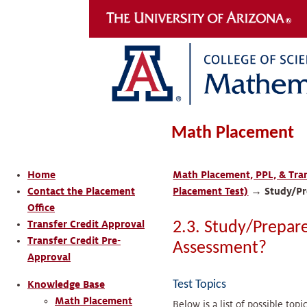
Math Placement
Home
Math Placement, PPL, & Tran
Contact the Placement
Placement Test)
→
Study/Pr
Office
Transfer Credit Approval
2.3. Study/Prepar
Transfer Credit Pre-
Assessment?
Approval
Test Topics
Knowledge Base
Math Placement
Below is a list of possible top