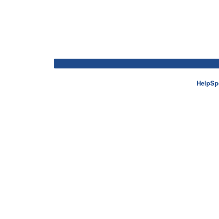
HelpSp