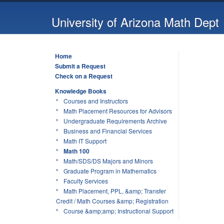
University of Arizona Math Dept
Home
Submit a Request
Check on a Request
Knowledge Books
Courses and Instructors
Math Placement Resources for Advisors
Undergraduate Requirements Archive
Business and Financial Services
Math IT Support
Math 100
Math/SDS/DS Majors and Minors
Graduate Program in Mathematics
Faculty Services
Math Placement, PPL, &amp; Transfer
Credit / Math Courses &amp; Registration
Course &amp;amp; Instructional Support