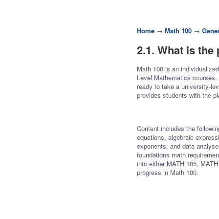
Home
→
Math 100
→
Gener
2.1. What is the
Math 100 is an individualized
Level Mathematics courses. A
ready to take a university-l
provides students with the p
Content includes the following
equations, algebraic express
exponents, and data analyses
foundations math requirement
into either MATH 105, MATH
progress in Math 100.