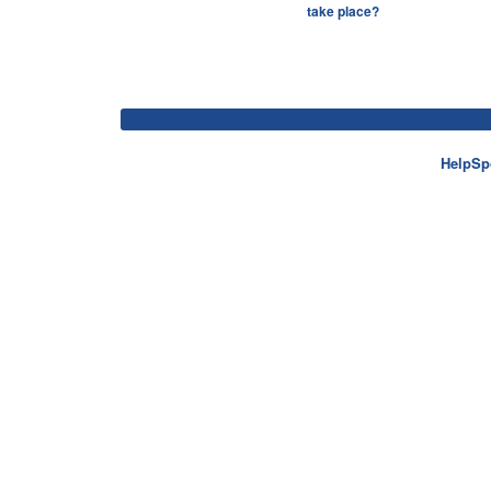
take place?
HelpSp