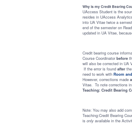
Why is my Credit Bearing Cou
UAccess Student is the source
resides in UAccess Analytics
into UA Vitae twice a semest
end of the semester on Readi
updated in UA Vitae, because
Credit bearing course inform
Course Coordinator
before
t
will also be corrected in UA 
If the error is found
after
the
need to work with
Room and
However, corrections made
a
Vitae. To note corrections in
Teaching: Credit Bearing 
Note: You may also add com
Teaching:Credit Bearing Cour
is
only
available in the Activ