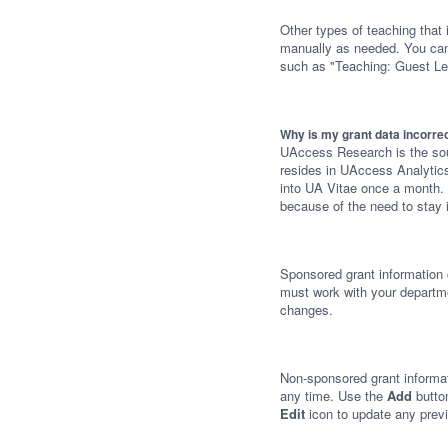
Other types of teaching that
manually as needed. You can e
such as "Teaching: Guest Le
Why is my grant data incorre
UAccess Research is the sour
resides in UAccess Analytics
into UA Vitae once a month. 
because of the need to stay 
Sponsored grant information
must work with your departm
changes.
Non-sponsored grant informa
any time. Use the
Add
butto
Edit
icon to update any previ