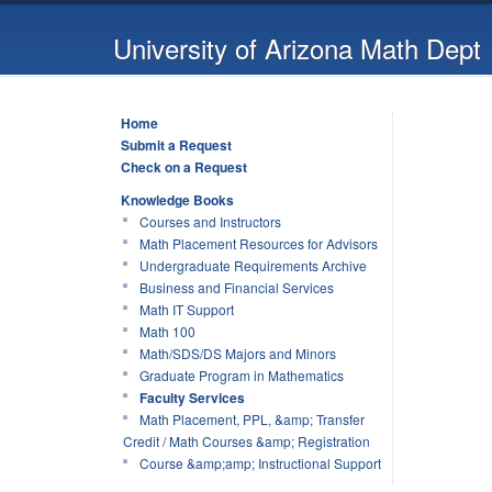
University of Arizona Math Dept
Home
Submit a Request
Check on a Request
Knowledge Books
Courses and Instructors
Math Placement Resources for Advisors
Undergraduate Requirements Archive
Business and Financial Services
Math IT Support
Math 100
Math/SDS/DS Majors and Minors
Graduate Program in Mathematics
Faculty Services
Math Placement, PPL, &amp; Transfer
Credit / Math Courses &amp; Registration
Course &amp;amp; Instructional Support