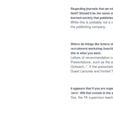
Regarding journals that we ed
field? Should it be the name o
learned society that publishes
While this is probably not a v
the publishing company.
Where do things like letters 
recruitment workshop (teachin
this is what you want.
Letters of recommendation ca
Presentations, such as the a
Outreach..". If the presentati
Guest Lectures and Invited T
It appears that if you are sup
'zero'. Will that remain in th
Yes, the TA supervisor teachin