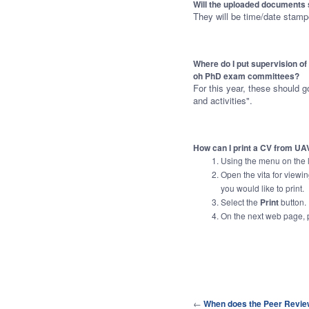
Will the uploaded documents 
They will be time/date stam
Where do I put supervision o
oh PhD exam committees?
For this year, these should g
and activities".
How can I print a CV from UA
Using the menu on the le
Open the vita for viewi
you would like to print.
Select the
Print
button.
On the next web page,
←
When does the Peer Revie