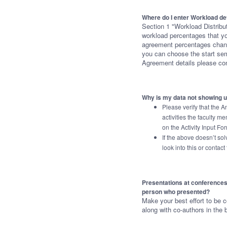
Where do I enter Workload de
Section 1 "Workload Distribut
workload percentages that you
agreement percentages change
you can choose the start se
Agreement details please co
Why is my data not showing 
Please verify that the A
activities the faculty 
on the Activity Input Fo
If the above doesn’t so
look into this or contac
Presentations at conferences: s
person who presented?
Make your best effort to be c
along with co-authors in the