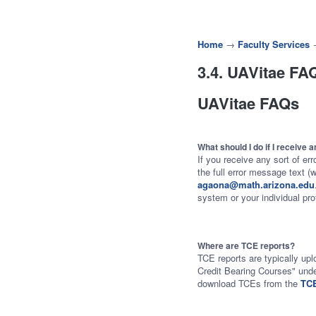
Home
→
Faculty Services
3.4. UAVitae FA
UAVitae FAQs
What should I do if I receive
If you receive any sort of er
the full error message text (
agaona@math.arizona.edu
system or your individual prof
Where are TCE reports?
TCE reports are typically up
Credit Bearing Courses" und
download TCEs from the
TCE