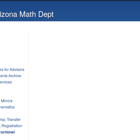
rizona Math Dept
s for Advisors
ents Archive
ervices
 Minors
hematics
mp; Transfer
 Registration
uctional