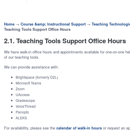
Home
→
Course &amp; Instructional Support
→
Teaching Technologi
Teaching Tools Support Office Hours
2.1. Teaching Tools Support Office Hours
We have walk-in office hours and appointments available for one-on-one he
of our teaching tools.
We can provide assistance with:
Brightspace (formerly D2L)
Microsoft Teams
Zoom
UAccess
Gradescope
VoiceThread
Panopto
ALEKS
For availability, please see the
calendar of walk-in hours
or request an a