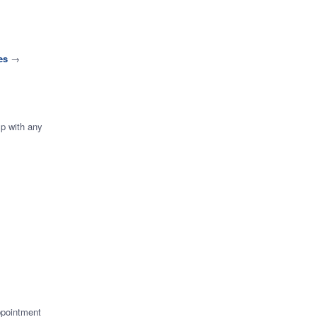
es
→
lp with any
ppointment