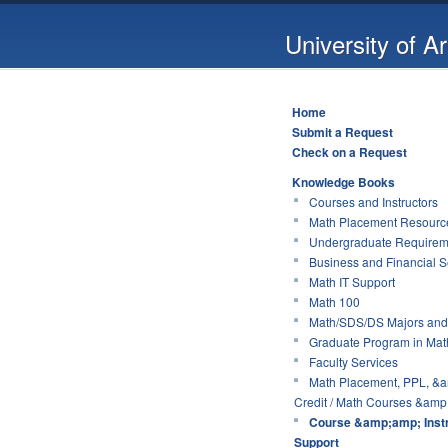
University of A
Home
Submit a Request
Check on a Request
Knowledge Books
Courses and Instructors
Math Placement Resource
Undergraduate Requirem
Business and Financial S
Math IT Support
Math 100
Math/SDS/DS Majors and
Graduate Program in Mat
Faculty Services
Math Placement, PPL, &a
Credit / Math Courses &amp;
Course &amp;amp; Instr
Support