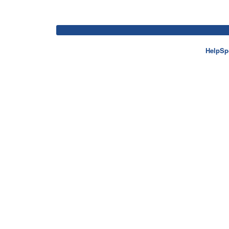
HelpSp