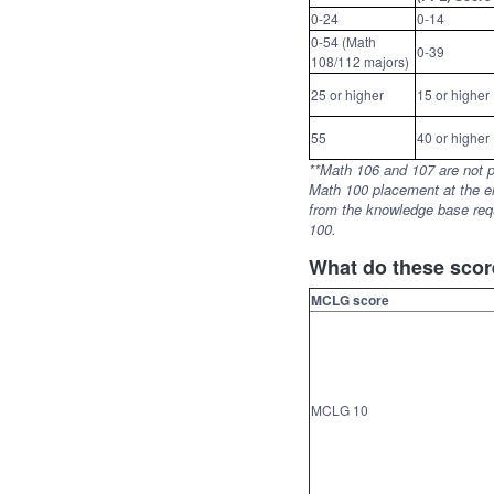
0-24
0-14
0-54 (Math
0-39
108/112 majors)
25 or higher
15 or higher
55
40 or higher
**Math 106 and 107 are not pr
Math 100 placement at the en
from the knowledge base req
100.
What do these sco
MCLG score
MCLG 10