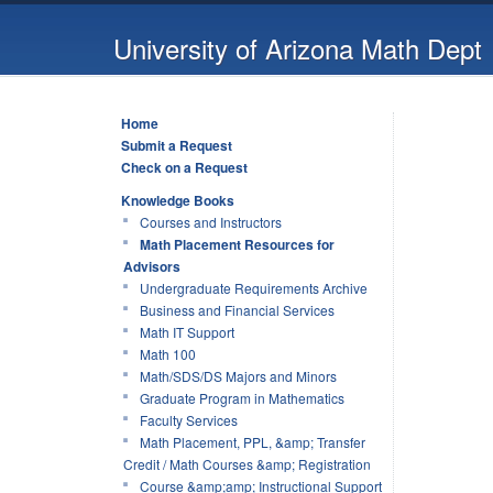
University of Arizona Math Dept
Home
Submit a Request
Check on a Request
Knowledge Books
Courses and Instructors
Math Placement Resources for
Advisors
Undergraduate Requirements Archive
Business and Financial Services
Math IT Support
Math 100
Math/SDS/DS Majors and Minors
Graduate Program in Mathematics
Faculty Services
Math Placement, PPL, &amp; Transfer
Credit / Math Courses &amp; Registration
Course &amp;amp; Instructional Support