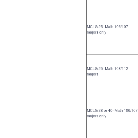
MCLG 25- Math 106/107
majors only
MCLG 25- Math 108/112
majors
MCLG 38 or 40- Math 106/107
majors only