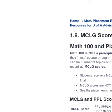
Home
→
Math Placement R
Resources for U of A Advis
1.8. MCLG Score
Math 100 and P
Math 100 is NOT a prerequi
their "next" course through 
certain number of topics on t
record as
MCLG scores
.
Students receive a MCL
final.
MCLG scores are NOT t
See the placement cha
MCLG and PPL Sco
PPL1/PPLN
MCLG Score
(PPL) Score