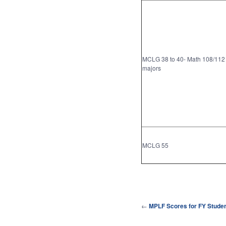
MCLG 38 to 40- Math 108/112
majors
MCLG 55
←
MPLF Scores for FY Stude