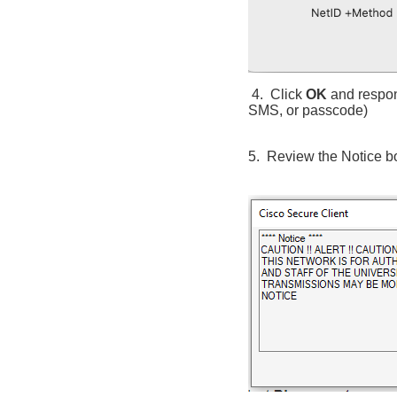
4. Click
OK
and respon
SMS, or passcode)
5. Review the Notice b