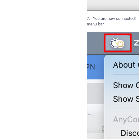
7. You are now connected! -
menu bar.