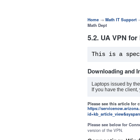
Home
→
Math IT Support
Math Dept
5.2. UA VPN for
This is a spec
Downloading and In
Laptops issued by the
If you have the client,
Please see this article for 
https://servicenow.arizona
id=kb_article_view&syspa
Please see below for Conne
version of the VPN.