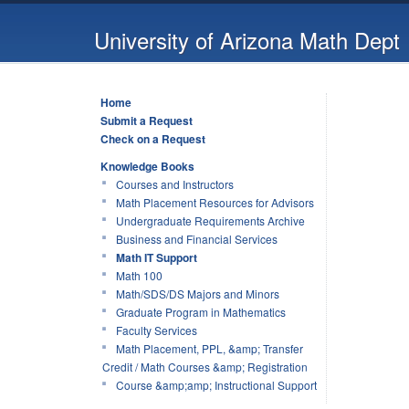
University of Arizona Math Dept
Home
Submit a Request
Check on a Request
Knowledge Books
Courses and Instructors
Math Placement Resources for Advisors
Undergraduate Requirements Archive
Business and Financial Services
Math IT Support
Math 100
Math/SDS/DS Majors and Minors
Graduate Program in Mathematics
Faculty Services
Math Placement, PPL, &amp; Transfer
Credit / Math Courses &amp; Registration
Course &amp;amp; Instructional Support