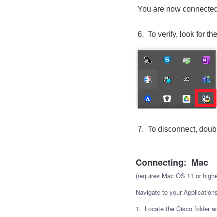
You are now connected
6. To verify, look for t
7. To disconnect, doubl
Connecting: Mac
(requires Mac OS 11 or highe
Navigate to your Applications
1. Locate the Cisco folder a