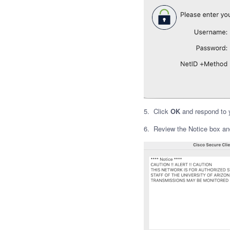
5. Click
OK
and respond to 
6. Review the Notice box an