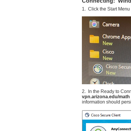
Connecting: Win
1. Click the Start Menu
2. In the Ready to Conn
vpn.arizona.edu/math
information should pers