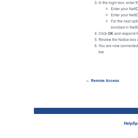
In the login box, enter 
Enter your NetID
Enter your NetI
For the next
opt
enrolled in Net
Click
OK
and respond t
Review the Notice box 
You are now connected!
bar
←
Remote Access
HelpSp