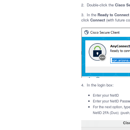
2. Double-click the
Cisco S
3. In the
Ready to Connect
click
Connect
(with future co
4. In the login box:
Enter your NetID
Enter your NetID Pass
For the next
option, ty
NetID 2FA (Duo) (push