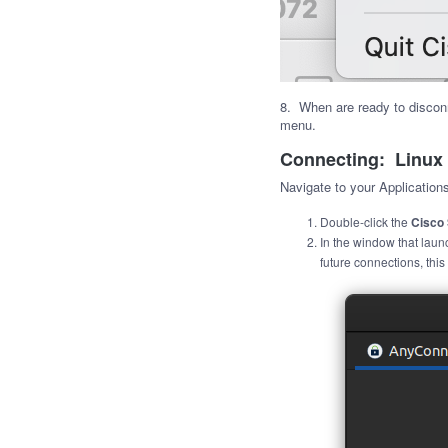
8. When are ready to discon
menu.
Connecting: Linux
Navigate to your Applicatio
Double-click the
Cisco 
In the window that laun
future connections, this