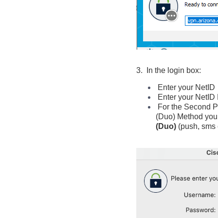
3. In the login box:
Enter your NetID
Enter your NetI
For the Second P
(Duo) Method
you
(Duo)
(push, sms 